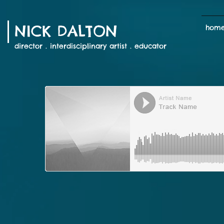
NICK DALTON
hom
director . interdisciplinary artist . educator